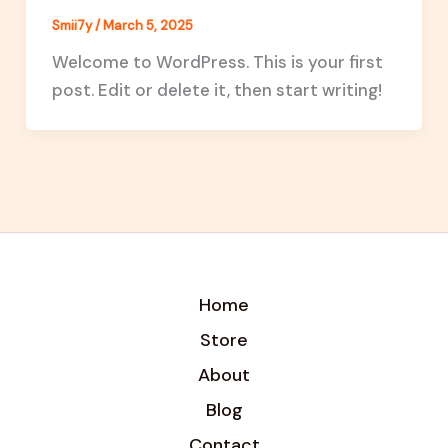
Smii7y
/
March 5, 2025
Welcome to WordPress. This is your first
post. Edit or delete it, then start writing!
Home
Store
About
Blog
Contact