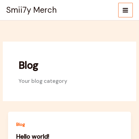
Skip
Smii7y Merch
to
content
Blog
Your blog category
Blog
Hello world!